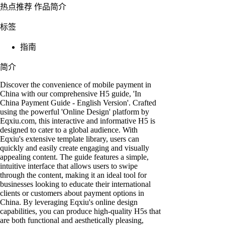
热点推荐
作品简介
标签
指南
简介
Discover the convenience of mobile payment in
China with our comprehensive H5 guide, 'In
China Payment Guide - English Version'. Crafted
using the powerful 'Online Design' platform by
Eqxiu.com, this interactive and informative H5 is
designed to cater to a global audience. With
Eqxiu's extensive template library, users can
quickly and easily create engaging and visually
appealing content. The guide features a simple,
intuitive interface that allows users to swipe
through the content, making it an ideal tool for
businesses looking to educate their international
clients or customers about payment options in
China. By leveraging Eqxiu's online design
capabilities, you can produce high-quality H5s that
are both functional and aesthetically pleasing,